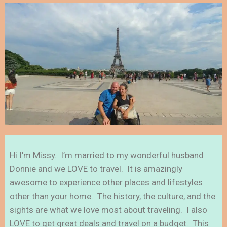
Hi I’m Missy. I’m married to my wonderful husband
Donnie and we LOVE to travel. It is amazingly
awesome to experience other places and lifestyles
other than your home. The history, the culture, and the
sights are what we love most about traveling. I also
LOVE to get great deals and travel on a budget. This