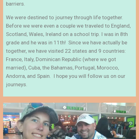
barriers.
We were destined to journey through life together.
Before we were even a couple we traveled to England,
Scotland, Wales, Ireland on a school trip. I was in 8th
grade and he was in 11th! Since we have actually be
together, we have visited 22 states and 9 countries:
France, Italy, Dominican Republic (where we got
married), Cuba, the Bahamas, Portugal, Morocco,
Andorra, and Spain. I hope you will follow us on our
journeys.