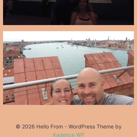
© 2026 Hello From - WordPress Theme by
Kadence WP