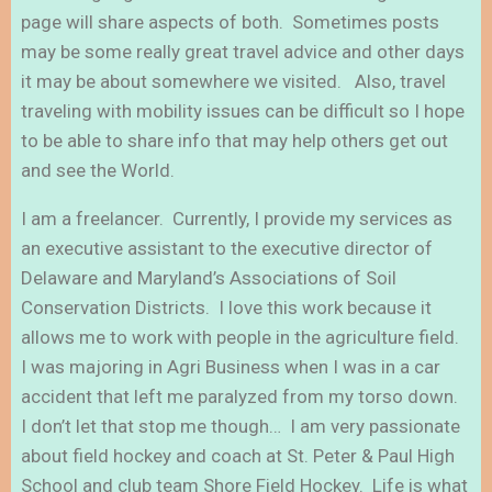
page will share aspects of both. Sometimes posts
may be some really great travel advice and other days
it may be about somewhere we visited. Also, travel
traveling with mobility issues can be difficult so I hope
to be able to share info that may help others get out
and see the World.
I am a freelancer. Currently, I provide my services as
an executive assistant to the executive director of
Delaware and Maryland’s Associations of Soil
Conservation Districts. I love this work because it
allows me to work with people in the agriculture field.
I was majoring in Agri Business when I was in a car
accident that left me paralyzed from my torso down.
I don’t let that stop me though… I am very passionate
about field hockey and coach at St. Peter & Paul High
School and club team Shore Field Hockey. Life is what