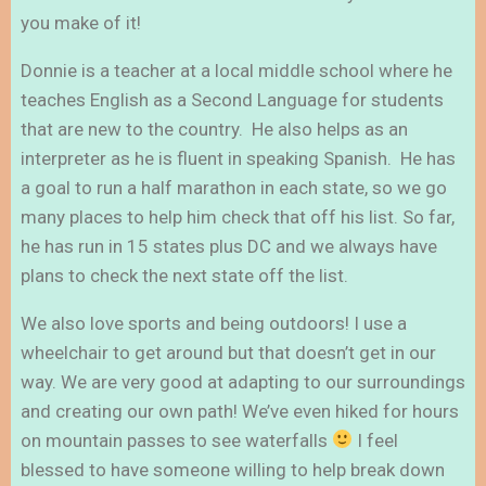
you make of it!
Donnie is a teacher at a local middle school where he
teaches English as a Second Language for students
that are new to the country. He also helps as an
interpreter as he is fluent in speaking Spanish. He has
a goal to run a half marathon in each state, so we go
many places to help him check that off his list. So far,
he has run in 15 states plus DC and we always have
plans to check the next state off the list.
We also love sports and being outdoors! I use a
wheelchair to get around but that doesn’t get in our
way. We are very good at adapting to our surroundings
and creating our own path! We’ve even hiked for hours
on mountain passes to see waterfalls
I feel
blessed to have someone willing to help break down