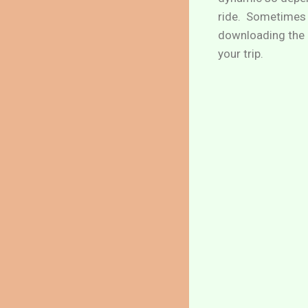
ride. Sometimes 
downloading the U
your trip.