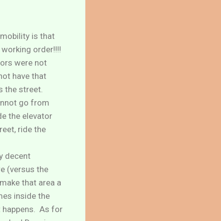
obility is that
 working order!!!!
ators were not
ot have that
s the street.
cannot go from
de the elevator
eet, ride the
ty decent
e (versus the
 make that area a
mes inside the
at happens. As for