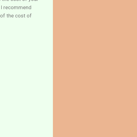
. I recommend
of the cost of