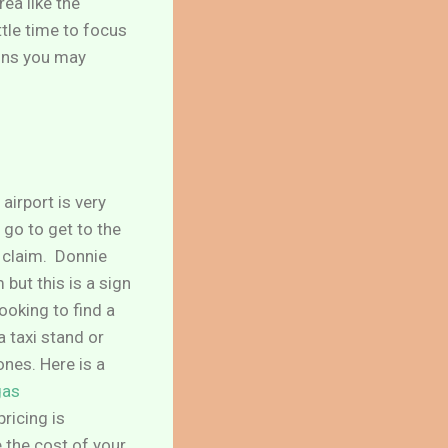
rea like the
tle time to focus
ions you may
airport is very
 go to get to the
e claim. Donnie
but this is a sign
looking to find a
a taxi stand or
ones. Here is a
gas
ricing is
 the cost of your