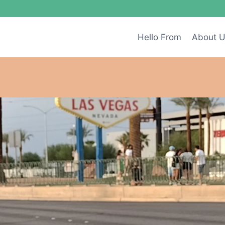
Hello From
About 