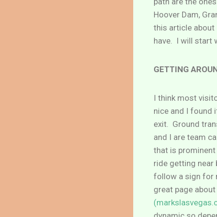
path are the ones 
Hoover Dam, Grand
this article abou
have. I will start
GETTING AROUN
I think most visit
nice and I found 
exit. Ground tran
and I are team ca
that is prominent 
ride getting near
follow a sign for
great page about
(markslasvegas.
dynamic so depend