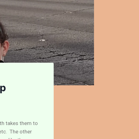
ip
ath takes them to
 etc. The other