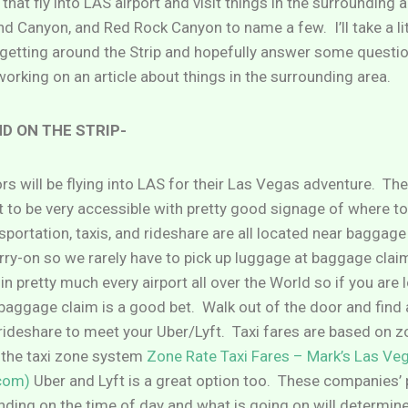
that fly into LAS airport and visit things in the surrounding a
 Canyon, and Red Rock Canyon to name a few. I’ll take a lit
t getting around the Strip and hopefully answer some quest
 working on an article about things in the surrounding area.
D ON THE STRIP-
ors will be flying into LAS for their Las Vegas adventure. The 
it to be very accessible with pretty good signage of where to
sportation, taxis, and rideshare are all located near baggag
rry-on so we rarely have to pick up luggage at baggage claim 
in pretty much every airport all over the World so if you are 
 baggage claim is a good bet. Walk out of the door and find 
 rideshare to meet your Uber/Lyft. Taxi fares are based on z
 the taxi zone system
Zone Rate Taxi Fares – Mark’s Las Ve
com)
Uber and Lyft is a great option too. These companies’ p
ing on the time of day and what is going on will determine