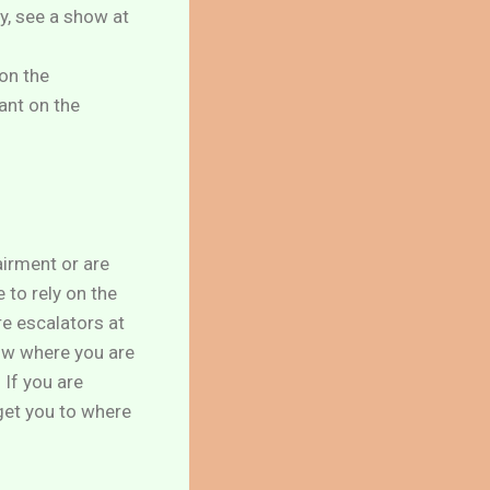
y, see a show at
 on the
ant on the
airment or are
 to rely on the
re escalators at
now where you are
 If you are
get you to where