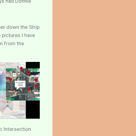
ays had Donnie
her down the Strip
 pictures I have
rm from the
 Intersection