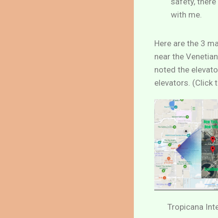
safety, ther
with me.
Here are the 3 ma
near the Venetian
noted the elevato
elevators. (Click
Tropicana Int