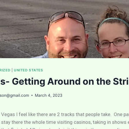
RIZED
|
UNITED STATES
s- Getting Around on the Str
ason@gmail.com
March 4, 2023
 Vegas I feel like there are 2 tracks that people take. One p
y stay there the whole time visiting casinos, taking in shows