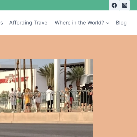
Us
Affording Travel
Where in the World?
Blog