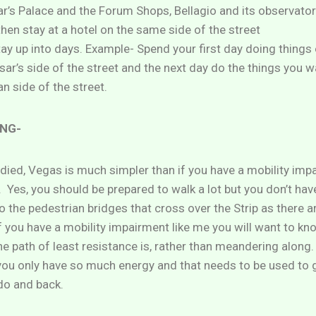
ar’s Palace and the Forum Shops, Bellagio and its observator
then stay at a hotel on the same side of the street
tay up into days. Example- Spend your first day doing things
ar’s side of the street and the next day do the things you w
n side of the street.
NG-
odied, Vegas is much simpler than if you have a mobility imp
. Yes, you should be prepared to walk a lot but you don’t have
to the pedestrian bridges that cross over the Strip as there a
f you have a mobility impairment like me you will want to k
e path of least resistance is, rather than meandering along.
you only have so much energy and that needs to be used to 
do and back.