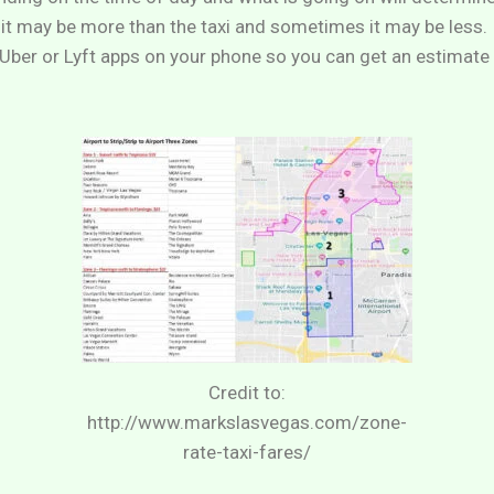
it may be more than the taxi and sometimes it may be less
ber or Lyft apps on your phone so you can get an estimate 
Credit to:
http://www.markslasvegas.com/zone-
rate-taxi-fares/