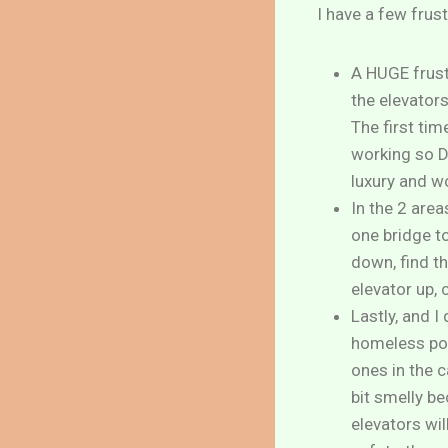
I have a few frus
A HUGE frustr
the elevators
The first tim
working so D
luxury and w
In the 2 are
one bridge to
down, find th
elevator up, 
Lastly, and I
homeless pop
ones in the 
bit smelly be
elevators wil