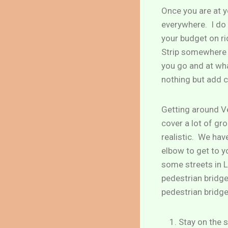
Once you are at y
everywhere. I do
your budget on ri
Strip somewhere b
you go and at wha
nothing but add c
Getting around Ve
cover a lot of gro
realistic. We hav
elbow to get to 
some streets in L
pedestrian bridge
pedestrian bridge
Stay on the s