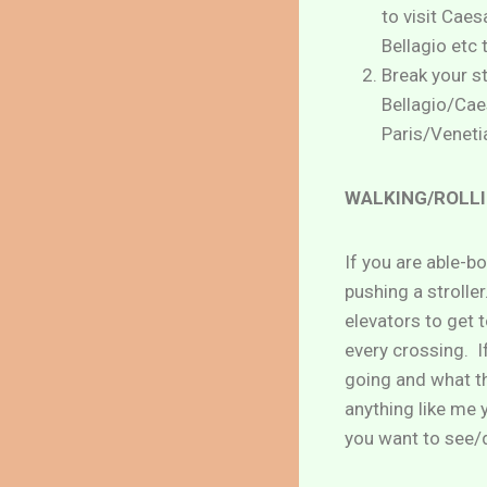
to visit Caes
Bellagio etc 
Break your s
Bellagio/Caes
Paris/Venetia
WALKING/ROLLI
If you are able-b
pushing a stroller
elevators to get 
every crossing. I
going and what th
anything like me 
you want to see/