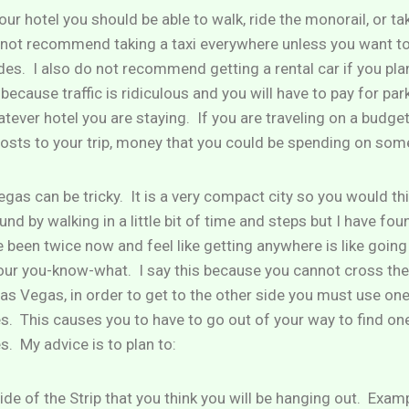
our hotel you should be able to walk, ride the monorail, or ta
 not recommend taking a taxi everywhere unless you want to
des. I also do not recommend getting a rental car if you pla
ecause traffic is ridiculous and you will have to pay for pa
tever hotel you are staying. If you are traveling on a budge
osts to your trip, money that you could be spending on som
gas can be tricky. It is a very compact city so you would th
und by walking in a little bit of time and steps but I have fou
e been twice now and feel like getting anywhere is like goin
your you-know-what. I say this because you cannot cross th
as Vegas, in order to get to the other side you must use one
s. This causes you to have to go out of your way to find on
s. My advice is to plan to:
ide of the Strip that you think you will be hanging out. Exam