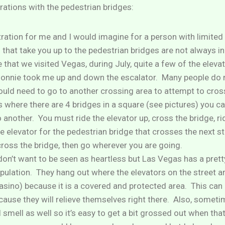
trations with the pedestrian bridges:
ation for me and I would imagine for a person with limited m
 that take you up to the pedestrian bridges are not always in
e that we visited Vegas, during July, quite a few of the elev
onnie took me up and down the escalator. Many people do n
ould need to go to another crossing area to attempt to cros
as where there are 4 bridges in a square (see pictures) you 
 another. You must ride the elevator up, cross the bridge, ri
e elevator for the pedestrian bridge that crosses the next str
cross the bridge, then go wherever you are going.
 don’t want to be seen as heartless but Las Vegas has a pret
ulation. They hang out where the elevators on the street ar
casino) because it is a covered and protected area. This can
cause they will relieve themselves right there. Also, someti
l smell as well so it’s easy to get a bit grossed out when th