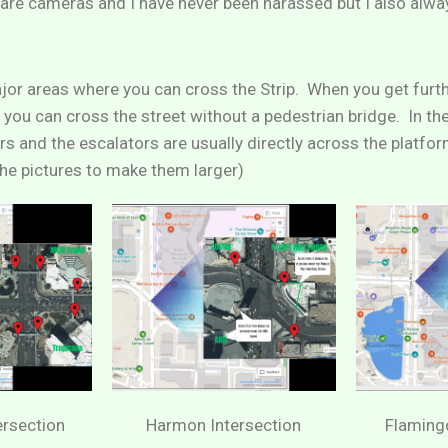
e are cameras and I have never been harassed but I also alw
jor areas where you can cross the Strip. When you get furt
 you can cross the street without a pedestrian bridge. In the
rs and the escalators are usually directly across the platfo
 the pictures to make them larger)
ersection
Harmon Intersection
Flamingo