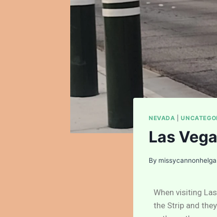
NEVADA
|
UNCATEGO
Las Vega
By
missycannonhelg
When visiting Las
the Strip and the