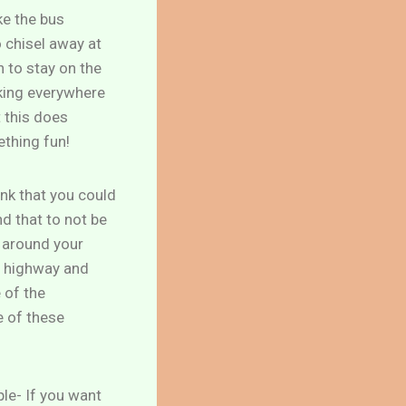
ke the bus
 chisel away at
n to stay on the
rking everywhere
t this does
ething fun!
ink that you could
nd that to not be
g around your
e highway and
 of the
e of these
ple- If you want