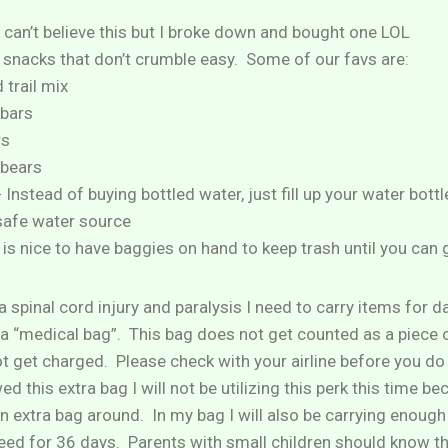
 I can’t believe this but I broke down and bought one LOL
 snacks that don’t crumble easy. Some of our favs are:
 trail mix
 bars
rs
bears
 Instead of buying bottled water, just fill up your water bottl
safe water source
is nice to have baggies on hand to keep trash until you can 
 spinal cord injury and paralysis I need to carry items for da
ow a “medical bag”. This bag does not get counted as a piece
ot get charged. Please check with your airline before you do
d this extra bag I will not be utilizing this perk this time be
 an extra bag around. In my bag I will also be carrying enoug
need for 36 days. Parents with small children should know t