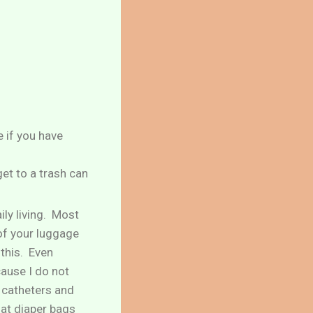
e if you have
get to a trash can
ily living. Most
 of your luggage
 this. Even
cause I do not
h catheters and
hat diaper bags