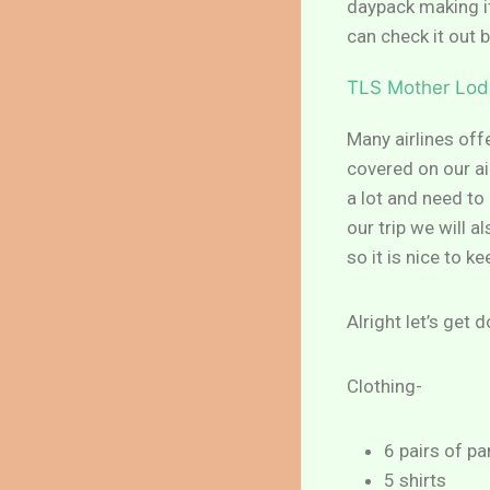
daypack making it
can check it out 
TLS Mother Lod
Many airlines offe
covered on our air
a lot and need t
our trip we will 
so it is nice to k
Alright let’s get 
Clothing-
6 pairs of pa
5 shirts