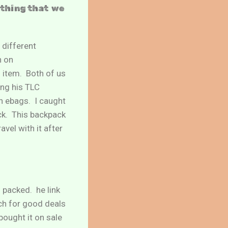
ething that we
 different
n on
 item. Both of us
ing his TLC
n ebags. I caught
ck. This backpack
vel with it after
 packed. he link
ch for good deals
 bought it on sale