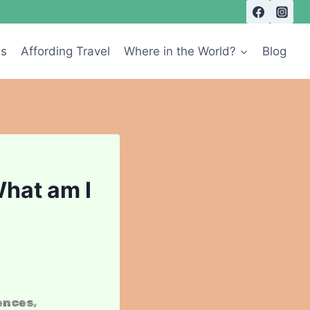
Us
Affording Travel
Where in the World?
Blog
What am I
ences,