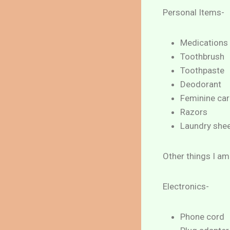
Personal Items-
Medications
Toothbrush
Toothpaste
Deodorant
Feminine car
Razors
Laundry she
Other things I am
Electronics-
Phone cord