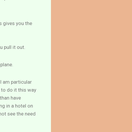
s gives you the
pull it out.
 plane.
I am particular
to do it this way
 than have
g in a hotel on
not see the need