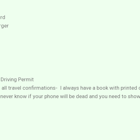
rd
rger
 Driving Permit
h all travel confirmations- I always have a book with printed
never know if your phone will be dead and you need to sho