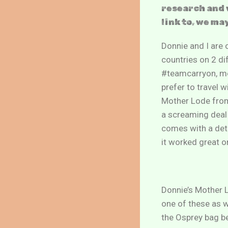
research and 
link to, we ma
Donnie and I are o
countries on 2 di
#teamcarryon, mea
prefer to travel 
Mother Lode from 
a screaming deal 
comes with a deta
it worked great o
Donnie’s Mother L
one of these as w
the Osprey bag b