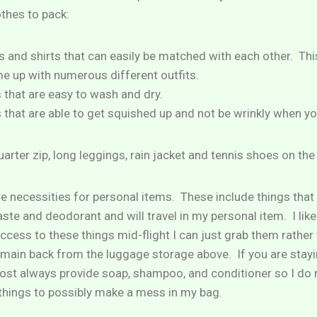
thes to pack:
 and shirts that can easily be matched with each other. Thi
me up with numerous different outfits.
s that are easy to wash and dry.
 that are able to get squished up and not be wrinkly when you 
uarter zip, long leggings, rain jacket and tennis shoes on the
are necessities for personal items. These include things that 
ste and deodorant and will travel in my personal item. I like 
 access to these things mid-flight I can just grab them rather
ain back from the luggage storage above. If you are stayin
most always provide soap, shampoo, and conditioner so I do 
 things to possibly make a mess in my bag.