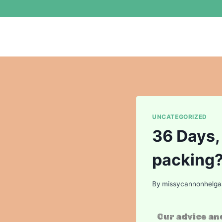
UNCATEGORIZED
36 Days,
packing
By
missycannonhelg
Our advice and