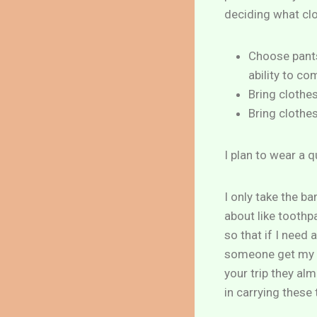
deciding what clo
Choose pants
ability to co
Bring clothe
Bring clothes
I plan to wear a q
I only take the b
about like toothpa
so that if I need
someone get my m
your trip they al
in carrying these