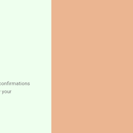
 confirmations
w your