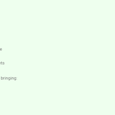
e
ets
 bringing: