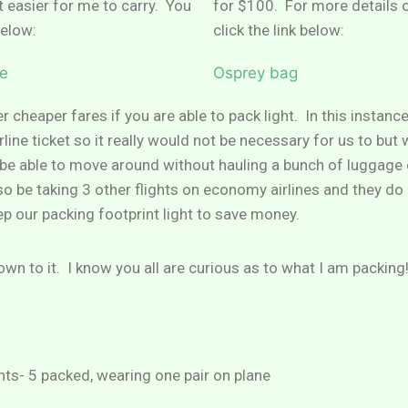
 easier for me to carry. You
for $100. For more details 
below:
click the link below:
e
Osprey bag
r cheaper fares if you are able to pack light. In this instanc
line ticket so it really would not be necessary for us to but
o be able to move around without hauling a bunch of luggag
also be taking 3 other flights on economy airlines and they d
eep our packing footprint light to save money.
down to it. I know you all are curious as to what I am packing
nts- 5 packed, wearing one pair on plane