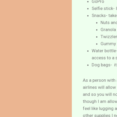
GoPro
Selfie stick-
Snacks- take
Nuts and
Granola
Twizzle
Gummy 
Water bottle-
access to a 
Dog bags- it 
As a person with a
airlines will all
and so you will n
though I am allowe
feel like lugging
other supplies I 