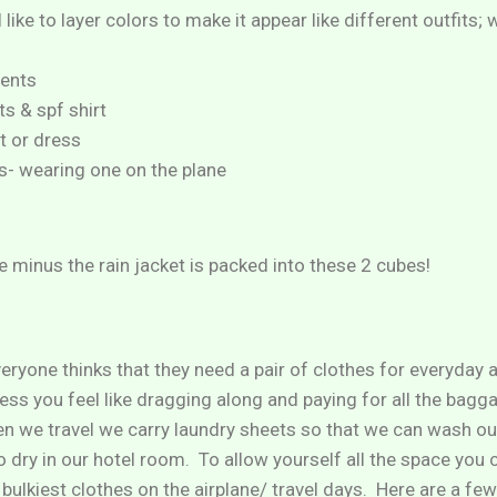
I like to layer colors to make it appear like different outfits;
ents
ts & spf shirt
t or dress
ps- wearing one on the plane
ve minus the rain jacket is packed into these 2 cubes!
eryone thinks that they need a pair of clothes for everyday a
ess you feel like dragging along and paying for all the bagg
hen we travel we carry laundry sheets so that we can wash o
 dry in our hotel room. To allow yourself all the space you 
 bulkiest clothes on the airplane/ travel days. Here are a fe