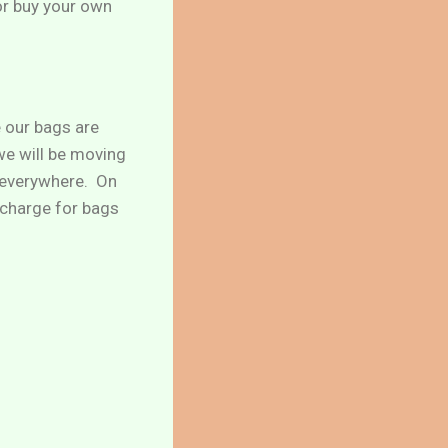
or buy your own
e our bags are
 we will be moving
e everywhere. On
o charge for bags
!