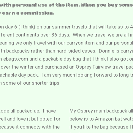
with personal use of the item. When you buy som
y earn a commission.
n day 6 (I think) on our summer travels that will take us to 4
fferent continents over 36 days. When we travel we are all i
ning we only travel with our carryon item and our personal
with backpacks rather than hard-sided cases. Donnie is carry
ebags.com and a packable day bag that I think I also got o
over the winter and purchased an Osprey Fairview travel pa
chable day pack. I am very much looking forward to long tra
n some of our shorter trips.
ode all packed up. I have
My Osprey main backpack all
ell and love it but opted for
below is to Amazon but wat
ecause it connects with the
if you like the bag because I