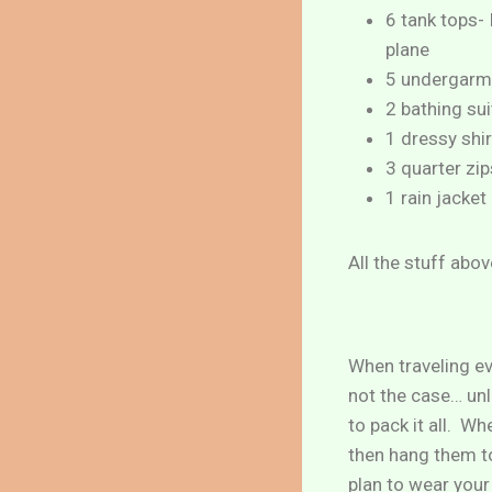
6 tank tops- 
plane
5 undergarm
2 bathing sui
1 dressy shir
3 quarter zi
1 rain jacket
All the stuff abo
When traveling ev
not the case… unl
to pack it all. W
then hang them to
plan to wear your