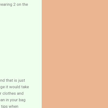
 wearing 2 on the
nd that is just
age it would take
ur clothes and
can in your bag
w tips when