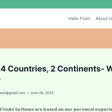
Hello From
About 
 4 Countries, 2 Continents- 
?
ason@gmail.com
June 28, 2023
 links to items are based on our personal experi