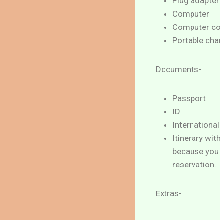
Plug adapter
Computer
Computer co
Portable cha
Documents-
Passport
ID
International
Itinerary wit
because you 
reservation.
Extras-