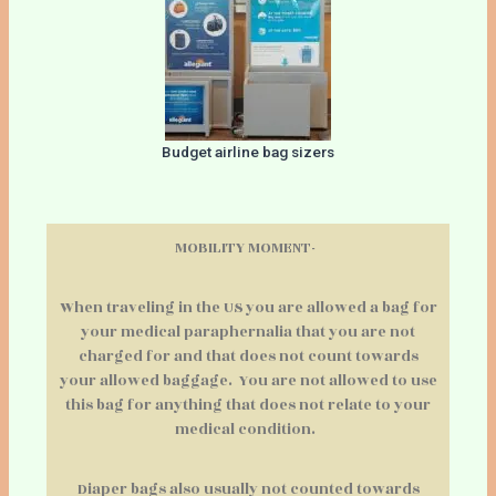
Budget airline bag sizers
MOBILITY MOMENT-
When traveling in the US you are allowed a bag for
your medical paraphernalia that you are not
charged for and that does not count towards
your allowed baggage. You are not allowed to use
this bag for anything that does not relate to your
medical condition.
Diaper bags also usually not counted towards