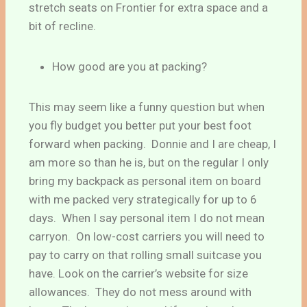
stretch seats on Frontier for extra space and a
bit of recline.
How good are you at packing?
This may seem like a funny question but when
you fly budget you better put your best foot
forward when packing. Donnie and I are cheap, I
am more so than he is, but on the regular I only
bring my backpack as personal item on board
with me packed very strategically for up to 6
days. When I say personal item I do not mean
carryon. On low-cost carriers you will need to
pay to carry on that rolling small suitcase you
have. Look on the carrier’s website for size
allowances. They do not mess around with