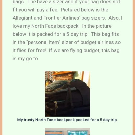
bags. The have a sizer and if your bag does not
fit you will pay a fee. Pictured below is the
Allegiant and Frontier Airlines’ bag sizers. Also, I
love my North Face backpack! In the picture
below it is packed for a 5 day trip. This bag fits
in the “personal item” sizer of budget airlines so
it flies for free! If we are flying budget, this bag
is my go to.
My trusty North Face backpack packed for a 5 day trip.