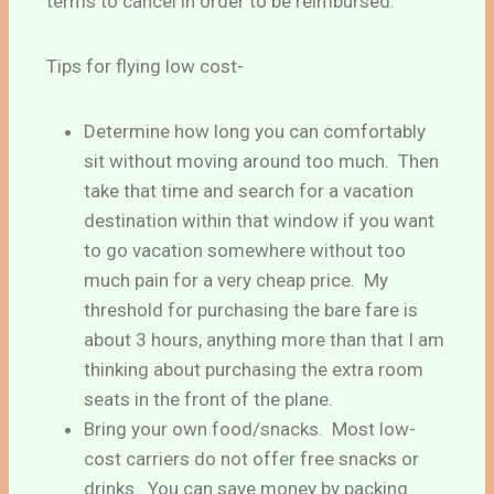
terms to cancel in order to be reimbursed.
Tips for flying low cost-
Determine how long you can comfortably
sit without moving around too much. Then
take that time and search for a vacation
destination within that window if you want
to go vacation somewhere without too
much pain for a very cheap price. My
threshold for purchasing the bare fare is
about 3 hours, anything more than that I am
thinking about purchasing the extra room
seats in the front of the plane.
Bring your own food/snacks. Most low-
cost carriers do not offer free snacks or
drinks. You can save money by packing