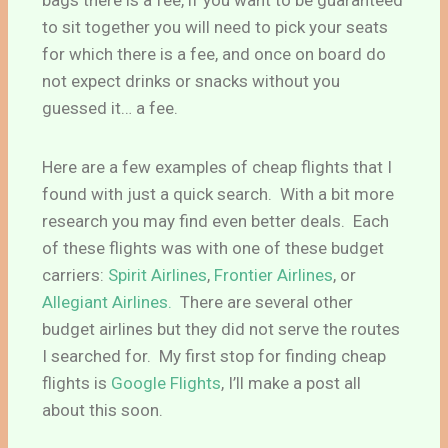
bags there is a fee, if you want to be guaranteed
to sit together you will need to pick your seats
for which there is a fee, and once on board do
not expect drinks or snacks without you
guessed it… a fee.
Here are a few examples of cheap flights that I
found with just a quick search. With a bit more
research you may find even better deals. Each
of these flights was with one of these budget
carriers:
Spirit Airlines
,
Frontier Airlines
, or
Allegiant Airlines.
There are several other
budget airlines but they did not serve the routes
I searched for. My first stop for finding cheap
flights is
Google Flights
, I’ll make a post all
about this soon.