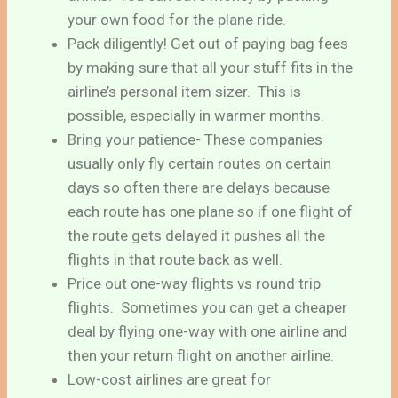
your own food for the plane ride.
Pack diligently! Get out of paying bag fees
by making sure that all your stuff fits in the
airline’s personal item sizer. This is
possible, especially in warmer months.
Bring your patience- These companies
usually only fly certain routes on certain
days so often there are delays because
each route has one plane so if one flight of
the route gets delayed it pushes all the
flights in that route back as well.
Price out one-way flights vs round trip
flights. Sometimes you can get a cheaper
deal by flying one-way with one airline and
then your return flight on another airline.
Low-cost airlines are great for