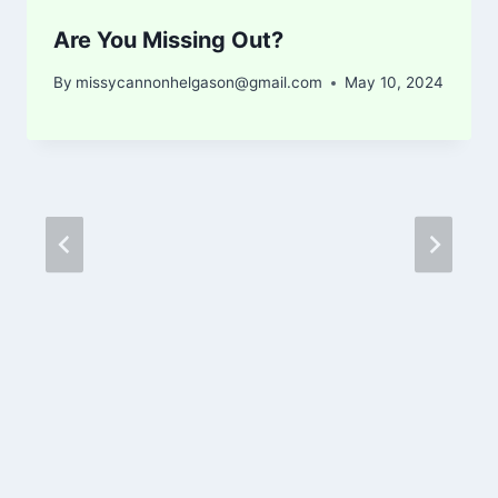
Are You Missing Out?
By
missycannonhelgason@gmail.com
May 10, 2024