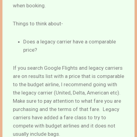
when booking.
Things to think about-
Does a legacy carrier have a comparable
price?
If you search Google Flights and legacy carriers
are on results list with a price that is comparable
to the budget airline, I recommend going with
the legacy carrier (United, Delta, American etc).
Make sure to pay attention to what fare you are
purchasing and the terms of that fare. Legacy
carriers have added a fare class to try to
compete with budget airlines and it does not
usually include bags.