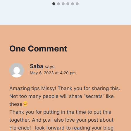
One Comment
Saba
says:
May 6, 2023 at 4:20 pm
Amazing tips Missy! Thank you for sharing this.
Not too many people will share “secrets” like
these
Thank you for putting in the time to put this
together. And p.s I also love your post about
Florence! I look forward to reading your blog