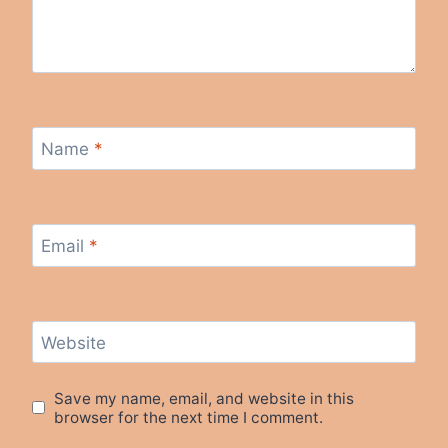
Name
*
Email
*
Website
Save my name, email, and website in this
browser for the next time I comment.