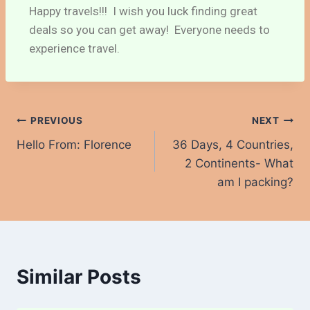
Happy travels!!! I wish you luck finding great
deals so you can get away! Everyone needs to
experience travel.
PREVIOUS
NEXT
Hello From: Florence
36 Days, 4 Countries,
2 Continents- What
am I packing?
Similar Posts