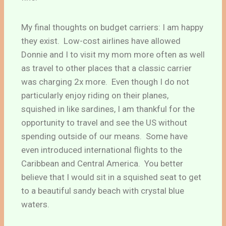
My final thoughts on budget carriers: I am happy
they exist. Low-cost airlines have allowed
Donnie and I to visit my mom more often as well
as travel to other places that a classic carrier
was charging 2x more. Even though I do not
particularly enjoy riding on their planes,
squished in like sardines, I am thankful for the
opportunity to travel and see the US without
spending outside of our means. Some have
even introduced international flights to the
Caribbean and Central America. You better
believe that I would sit in a squished seat to get
to a beautiful sandy beach with crystal blue
waters.