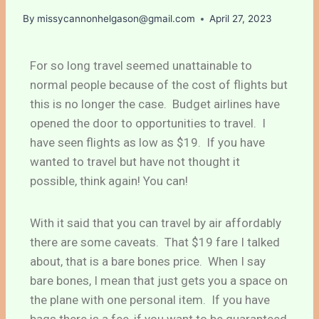
By
missycannonhelgason@gmail.com
April 27, 2023
For so long travel seemed unattainable to
normal people because of the cost of flights but
this is no longer the case. Budget airlines have
opened the door to opportunities to travel. I
have seen flights as low as $19. If you have
wanted to travel but have not thought it
possible, think again! You can!
With it said that you can travel by air affordably
there are some caveats. That $19 fare I talked
about, that is a bare bones price. When I say
bare bones, I mean that just gets you a space on
the plane with one personal item. If you have