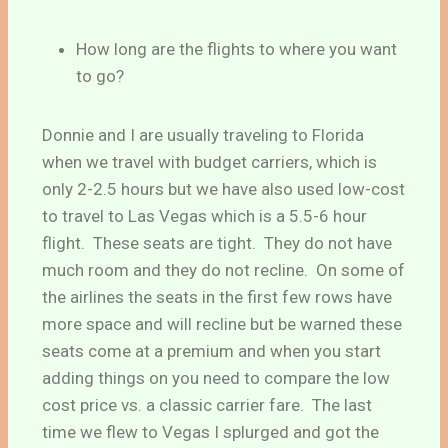
How long are the flights to where you want
to go?
Donnie and I are usually traveling to Florida
when we travel with budget carriers, which is
only 2-2.5 hours but we have also used low-cost
to travel to Las Vegas which is a 5.5-6 hour
flight. These seats are tight. They do not have
much room and they do not recline. On some of
the airlines the seats in the first few rows have
more space and will recline but be warned these
seats come at a premium and when you start
adding things on you need to compare the low
cost price vs. a classic carrier fare. The last
time we flew to Vegas I splurged and got the