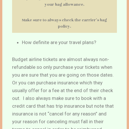
your bag allowance.
Make sure to always check the carrier’s bag
policy.
How definite are your travel plans?
Budget airline tickets are almost always non-
refundable so only purchase your tickets when
you are sure that you are going on those dates.
Or you can purchase insurance which they
usually offer for a fee at the end of their check
out. I also always make sure to book with a
credit card that has trip insurance but note that
insurance is not “cancel for any reason” and
your reason for canceling must fall in their