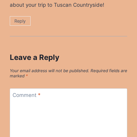
about your trip to Tuscan Countryside!
Reply
Leave a Reply
Your email address will not be published.
Required fields are
marked
*
Comment
*