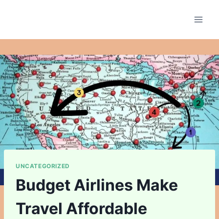
UNCATEGORIZED
Budget Airlines Make
Travel Affordable