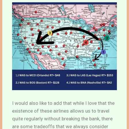
I would also like to add that while I love that the
existence of these airlines allows us to travel
quite regularly without breaking the bank, there
are some tradeoffs that we always consider