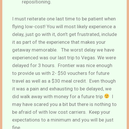
repositioning.
I must reiterate one last time to be patient when
flying low-cost! You will most likely experience a
delay, just go with it, don’t get frustrated, include
it as part of the experience that makes your
getaway memorable. The worst delay we have
experienced was our last trip to Vegas. We were
delayed for 3 hours. Frontier was nice enough
to provide us with 2- $50 vouchers for future
travel as well as a $30 meal credit. Even though
it was a pain and exhausting to be delayed, we
did walk away with money for a future trip
I
may have scared you a bit but there is nothing to
be afraid of with low cost carriers. Keep your
expectations to a minimum and you will be just
fine.